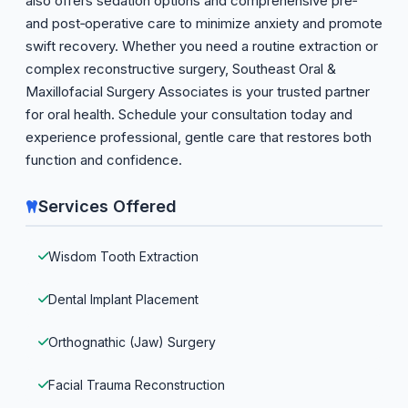
also offers sedation options and comprehensive pre‑
and post‑operative care to minimize anxiety and promote
swift recovery. Whether you need a routine extraction or
complex reconstructive surgery, Southeast Oral &
Maxillofacial Surgery Associates is your trusted partner
for oral health. Schedule your consultation today and
experience professional, gentle care that restores both
function and confidence.
Services Offered
Wisdom Tooth Extraction
Dental Implant Placement
Orthognathic (Jaw) Surgery
Facial Trauma Reconstruction