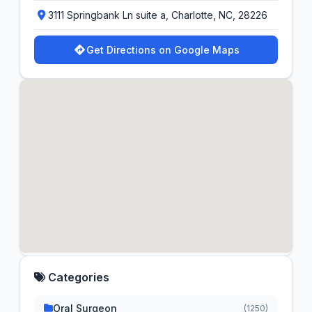
3111 Springbank Ln suite a, Charlotte, NC, 28226
Get Directions on Google Maps
Categories
Oral Surgeon
(1250)