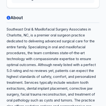
About
Southeast Oral & Maxillofacial Surgery Associates in
Charlotte, NC, is a premier oral surgeon practice
dedicated to delivering advanced surgical care for the
entire family. Specializing in oral and maxillofacial
procedures, the team combines state‑of‑the‑art
technology with compassionate expertise to ensure
optimal outcomes. Although newly listed with a perfect
5.0 rating and no reviews yet, patients can expect the
highest standards of safety, comfort, and personalized
treatment. Services typically include wisdom tooth
extractions, dental implant placement, corrective jaw
surgery, facial trauma reconstruction, and treatment of
oral pathology such as cysts and tumors. The practice