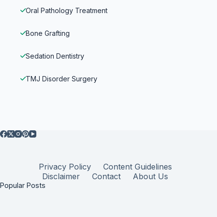
Oral Pathology Treatment
Bone Grafting
Sedation Dentistry
TMJ Disorder Surgery
Privacy Policy
Content Guidelines
Disclaimer
Contact
About Us
Popular Posts