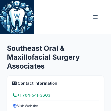
Skip
to
content
Oral Surgeon
5.0
Southeast Oral &
Maxillofacial Surgery
Associates
Contact Information
+1 704-541-3603
Visit Website