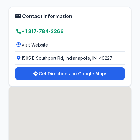
Contact Information
+1 317-784-2266
Visit Website
1505 E Southport Rd, Indianapolis, IN, 46227
Get Directions on Google Maps