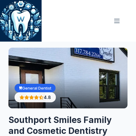
Skip
to
content
General Dentist
4.8
Southport Smiles Family
and Cosmetic Dentistry