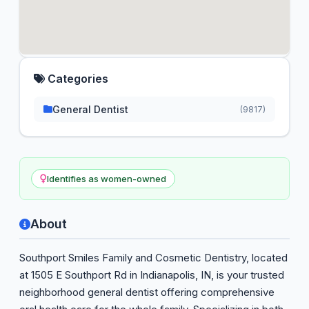
Categories
General Dentist
(9817)
Identifies as women-owned
About
Southport Smiles Family and Cosmetic Dentistry, located
at 1505 E Southport Rd in Indianapolis, IN, is your trusted
neighborhood general dentist offering comprehensive