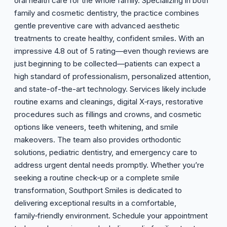
oral health care for the whole family. Specializing in both
family and cosmetic dentistry, the practice combines
gentle preventive care with advanced aesthetic
treatments to create healthy, confident smiles. With an
impressive 4.8 out of 5 rating—even though reviews are
just beginning to be collected—patients can expect a
high standard of professionalism, personalized attention,
and state-of-the-art technology. Services likely include
routine exams and cleanings, digital X‑rays, restorative
procedures such as fillings and crowns, and cosmetic
options like veneers, teeth whitening, and smile
makeovers. The team also provides orthodontic
solutions, pediatric dentistry, and emergency care to
address urgent dental needs promptly. Whether you’re
seeking a routine check‑up or a complete smile
transformation, Southport Smiles is dedicated to
delivering exceptional results in a comfortable,
family‑friendly environment. Schedule your appointment