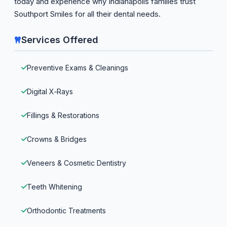
today and experience why Indianapolis families trust
Southport Smiles for all their dental needs.
Services Offered
Preventive Exams & Cleanings
Digital X‑Rays
Fillings & Restorations
Crowns & Bridges
Veneers & Cosmetic Dentistry
Teeth Whitening
Orthodontic Treatments