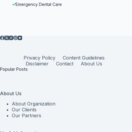
Emergency Dental Care
Privacy Policy
Content Guidelines
Disclaimer
Contact
About Us
Popular Posts
About Us
About Organization
Our Clients
Our Partners