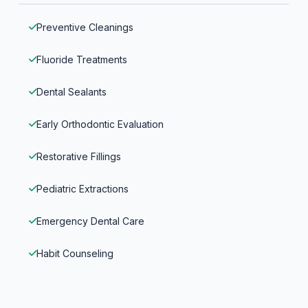
Preventive Cleanings
Fluoride Treatments
Dental Sealants
Early Orthodontic Evaluation
Restorative Fillings
Pediatric Extractions
Emergency Dental Care
Habit Counseling