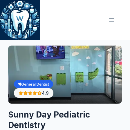
Skip
to
content
General Dentist
4.9
Sunny Day Pediatric
Dentistry