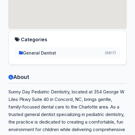
Categories
General Dentist
(9817)
About
Sunny Day Pediatric Dentistry, located at 354 George W
Liles Pkwy Suite 40 in Concord, NC, brings gentle,
family‑focused dental care to the Charlotte area. As a
trusted general dentist specializing in pediatric dentistry,
the practice is dedicated to creating a comfortable, fun
environment for children while delivering comprehensive