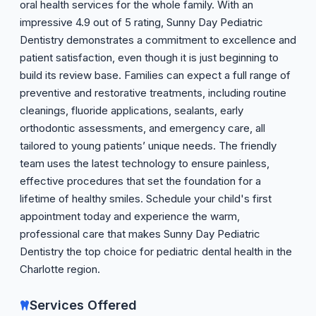
oral health services for the whole family. With an
impressive 4.9 out of 5 rating, Sunny Day Pediatric
Dentistry demonstrates a commitment to excellence and
patient satisfaction, even though it is just beginning to
build its review base. Families can expect a full range of
preventive and restorative treatments, including routine
cleanings, fluoride applications, sealants, early
orthodontic assessments, and emergency care, all
tailored to young patients’ unique needs. The friendly
team uses the latest technology to ensure painless,
effective procedures that set the foundation for a
lifetime of healthy smiles. Schedule your child's first
appointment today and experience the warm,
professional care that makes Sunny Day Pediatric
Dentistry the top choice for pediatric dental health in the
Charlotte region.
Services Offered