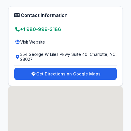
Contact Information
+1 980-999-3186
Visit Website
354 George W Liles Pkwy Suite 40, Charlotte, NC,
28027
Get Directions on Google Maps