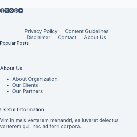
Privacy Policy
Content Guidelines
Disclaimer
Contact
About Us
Popular Posts
About Us
About Organization
Our Clients
Our Partners
Useful Information
Vim in meis verterem menandri, ea iuvaret delectus
verterem qui, nec ad ferri corpora.