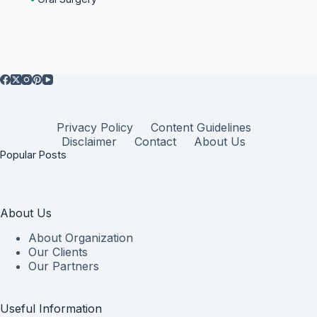
Privacy Policy
Content Guidelines
Disclaimer
Contact
About Us
Popular Posts
About Us
About Organization
Our Clients
Our Partners
Useful Information