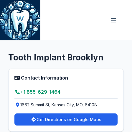
Skip
to
content
Dental Clinic
5.0
Tooth Implant Brooklyn
Contact Information
+1 855-629-1464
1662 Summit St, Kansas City, MO, 64108
Get Directions on Google Maps