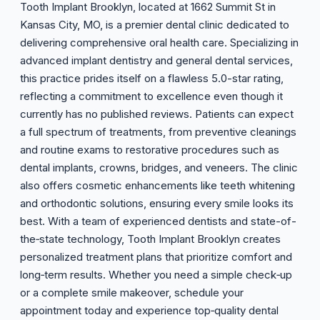
Tooth Implant Brooklyn, located at 1662 Summit St in
Kansas City, MO, is a premier dental clinic dedicated to
delivering comprehensive oral health care. Specializing in
advanced implant dentistry and general dental services,
this practice prides itself on a flawless 5.0-star rating,
reflecting a commitment to excellence even though it
currently has no published reviews. Patients can expect
a full spectrum of treatments, from preventive cleanings
and routine exams to restorative procedures such as
dental implants, crowns, bridges, and veneers. The clinic
also offers cosmetic enhancements like teeth whitening
and orthodontic solutions, ensuring every smile looks its
best. With a team of experienced dentists and state-of-
the‑state technology, Tooth Implant Brooklyn creates
personalized treatment plans that prioritize comfort and
long‑term results. Whether you need a simple check‑up
or a complete smile makeover, schedule your
appointment today and experience top‑quality dental