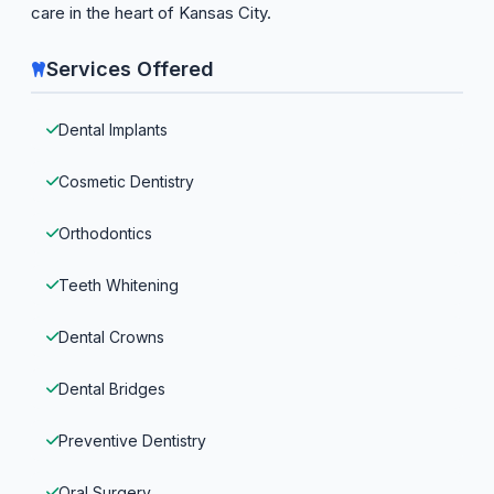
care in the heart of Kansas City.
Services Offered
Dental Implants
Cosmetic Dentistry
Orthodontics
Teeth Whitening
Dental Crowns
Dental Bridges
Preventive Dentistry
Oral Surgery