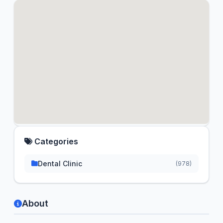
Categories
Dental Clinic
(978)
About