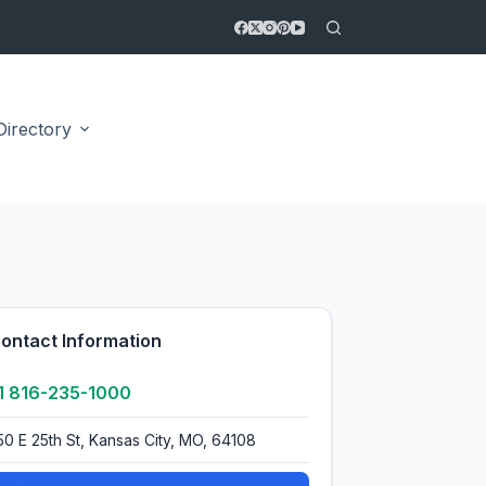
Directory
4.0
ontact Information
1 816-235-1000
50 E 25th St, Kansas City, MO, 64108