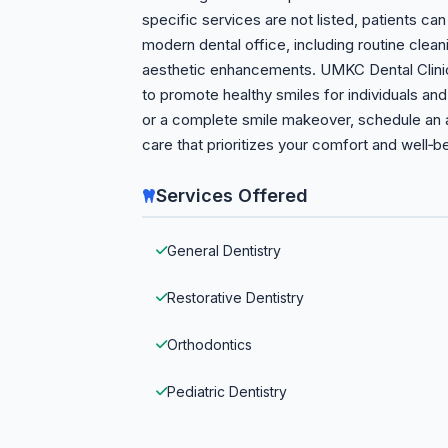
specific services are not listed, patients ca
modern dental office, including routine clea
aesthetic enhancements. UMKC Dental Clinic’
to promote healthy smiles for individuals an
or a complete smile makeover, schedule an 
care that prioritizes your comfort and well‑b
Services Offered
General Dentistry
Restorative Dentistry
Orthodontics
Pediatric Dentistry