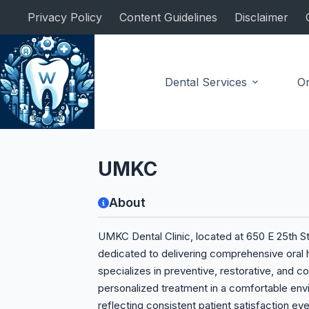
Skip
Privacy Policy
Content Guidelines
Disclaimer
to
content
Dental Services
Or
Dental Clinic
UMKC
About
UMKC Dental Clinic, located at 650 E 25th St 
dedicated to delivering comprehensive oral h
specializes in preventive, restorative, and c
personalized treatment in a comfortable envir
reflecting consistent patient satisfaction ev