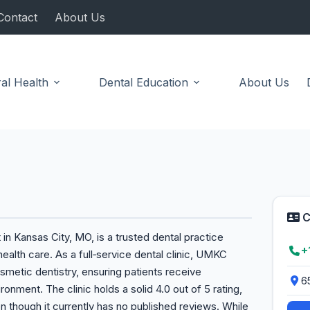
Contact
About Us
al Health
Dental Education
About Us
C
in Kansas City, MO, is a trusted dental practice
+
ealth care. As a full‑service dental clinic, UMKC
osmetic dentistry, ensuring patients receive
6
onment. The clinic holds a solid 4.0 out of 5 rating,
en though it currently has no published reviews. While