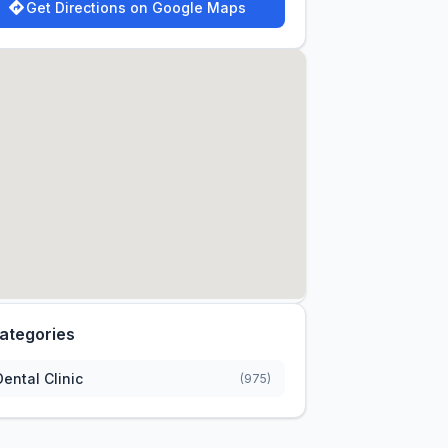
Get Directions on Google Maps
ategories
Dental Clinic
(975)