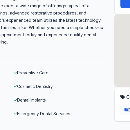
n expect a wide range of offerings typical of a
nings, advanced restorative procedures, and
s experienced team utilizes the latest technology
d families alike. Whether you need a simple check‑up
appointment today and experience quality dental
eing.
Preventive Care
Cosmetic Dentistry
C
Dental Implants
Emergency Dental Services