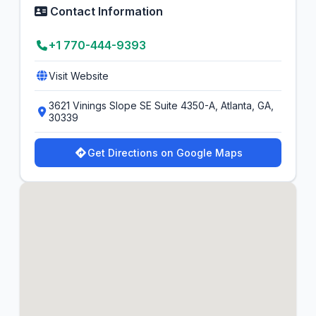
Contact Information
+1 770-444-9393
Visit Website
3621 Vinings Slope SE Suite 4350-A, Atlanta, GA,
30339
Get Directions on Google Maps