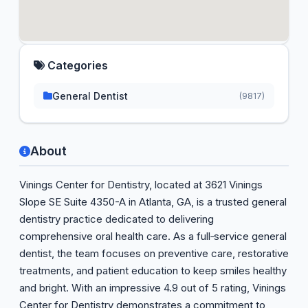
Categories
General Dentist
(9817)
About
Vinings Center for Dentistry, located at 3621 Vinings
Slope SE Suite 4350-A in Atlanta, GA, is a trusted general
dentistry practice dedicated to delivering
comprehensive oral health care. As a full‑service general
dentist, the team focuses on preventive care, restorative
treatments, and patient education to keep smiles healthy
and bright. With an impressive 4.9 out of 5 rating, Vinings
Center for Dentistry demonstrates a commitment to