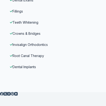
Dental Exams
Fillings
Teeth Whitening
Crowns & Bridges
Invisalign Orthodontics
Root Canal Therapy
Dental Implants