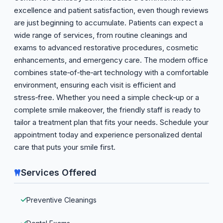
excellence and patient satisfaction, even though reviews
are just beginning to accumulate. Patients can expect a
wide range of services, from routine cleanings and
exams to advanced restorative procedures, cosmetic
enhancements, and emergency care. The modern office
combines state‑of‑the‑art technology with a comfortable
environment, ensuring each visit is efficient and
stress‑free. Whether you need a simple check‑up or a
complete smile makeover, the friendly staff is ready to
tailor a treatment plan that fits your needs. Schedule your
appointment today and experience personalized dental
care that puts your smile first.
Services Offered
Preventive Cleanings