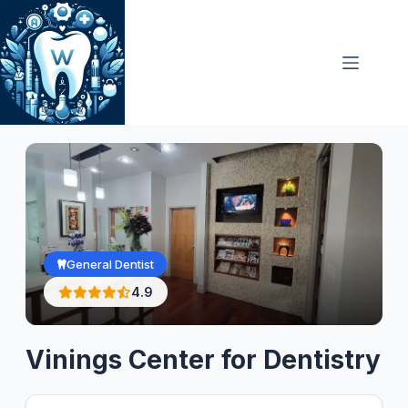
Skip
to
content
General Dentist
4.9
Vinings Center for Dentistry