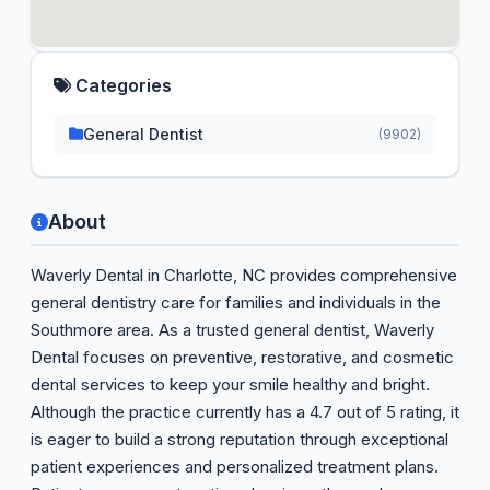
Categories
General Dentist
(9902)
About
Waverly Dental in Charlotte, NC provides comprehensive
general dentistry care for families and individuals in the
Southmore area. As a trusted general dentist, Waverly
Dental focuses on preventive, restorative, and cosmetic
dental services to keep your smile healthy and bright.
Although the practice currently has a 4.7 out of 5 rating, it
is eager to build a strong reputation through exceptional
patient experiences and personalized treatment plans.