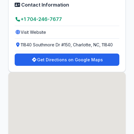
Contact Information
+1 704-246-7677
Visit Website
11840 Southmore Dr #150, Charlotte, NC, 11840
Get Directions on Google Maps