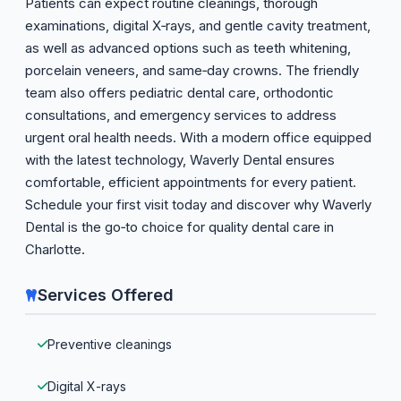
Patients can expect routine cleanings, thorough
examinations, digital X‑rays, and gentle cavity treatment,
as well as advanced options such as teeth whitening,
porcelain veneers, and same‑day crowns. The friendly
team also offers pediatric dental care, orthodontic
consultations, and emergency services to address
urgent oral health needs. With a modern office equipped
with the latest technology, Waverly Dental ensures
comfortable, efficient appointments for every patient.
Schedule your first visit today and discover why Waverly
Dental is the go‑to choice for quality dental care in
Charlotte.
Services Offered
Preventive cleanings
Digital X-rays