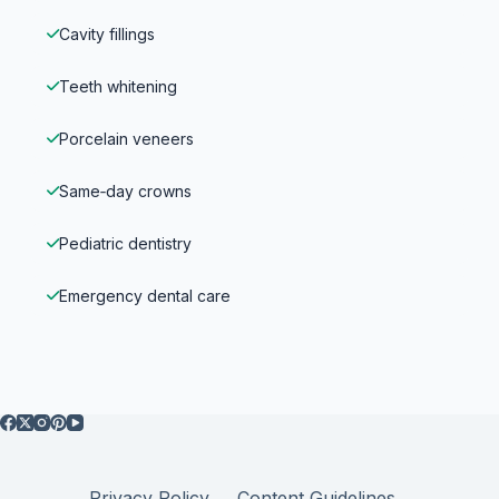
Cavity fillings
Teeth whitening
Porcelain veneers
Same‑day crowns
Pediatric dentistry
Emergency dental care
Privacy Policy
Content Guidelines