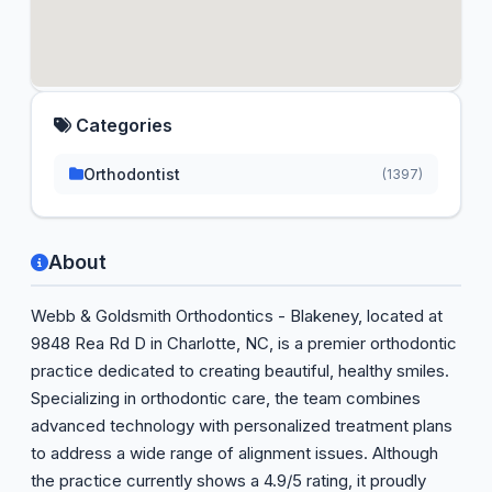
Categories
Orthodontist
(1397)
About
Webb & Goldsmith Orthodontics - Blakeney, located at
9848 Rea Rd D in Charlotte, NC, is a premier orthodontic
practice dedicated to creating beautiful, healthy smiles.
Specializing in orthodontic care, the team combines
advanced technology with personalized treatment plans
to address a wide range of alignment issues. Although
the practice currently shows a 4.9/5 rating, it proudly