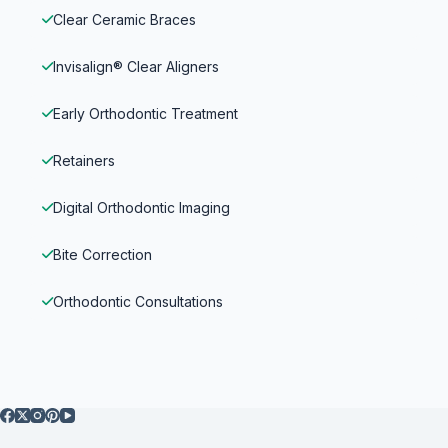
Clear Ceramic Braces
Invisalign® Clear Aligners
Early Orthodontic Treatment
Retainers
Digital Orthodontic Imaging
Bite Correction
Orthodontic Consultations