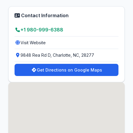
Contact Information
+1 980-999-6388
Visit Website
9848 Rea Rd D, Charlotte, NC, 28277
Get Directions on Google Maps