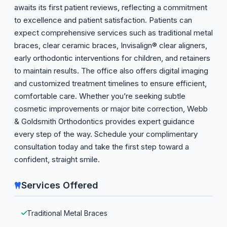
awaits its first patient reviews, reflecting a commitment
to excellence and patient satisfaction. Patients can
expect comprehensive services such as traditional metal
braces, clear ceramic braces, Invisalign® clear aligners,
early orthodontic interventions for children, and retainers
to maintain results. The office also offers digital imaging
and customized treatment timelines to ensure efficient,
comfortable care. Whether you’re seeking subtle
cosmetic improvements or major bite correction, Webb
& Goldsmith Orthodontics provides expert guidance
every step of the way. Schedule your complimentary
consultation today and take the first step toward a
confident, straight smile.
Services Offered
Traditional Metal Braces