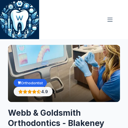
Skip
to
content
Orthodontist
4.9
Webb & Goldsmith
Orthodontics - Blakeney