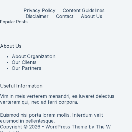
Privacy Policy
Content Guidelines
Disclaimer
Contact
About Us
Popular Posts
About Us
About Organization
Our Clients
Our Partners
Useful Information
Vim in meis verterem menandri, ea iuvaret delectus
verterem qui, nec ad ferri corpora.
Euismod nisi porta lorem mollis. Interdum velit
euismod in pellentesque.
Copyright © 2026 - WordPress Theme by
The W