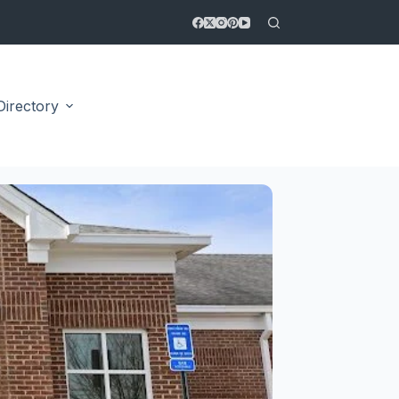
Directory