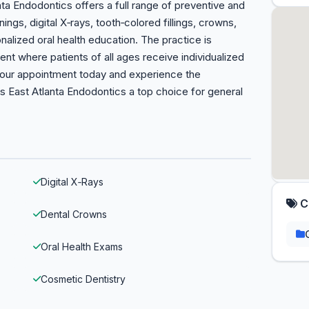
anta Endodontics offers a full range of preventive and
ings, digital X‑rays, tooth‑colored fillings, crowns,
alized oral health education. The practice is
t where patients of all ages receive individualized
 your appointment today and experience the
 East Atlanta Endodontics a top choice for general
Digital X‑Rays
C
Dental Crowns
Oral Health Exams
Cosmetic Dentistry