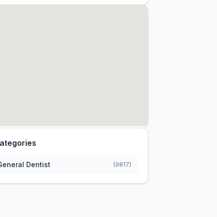
ategories
General Dentist
(9817)