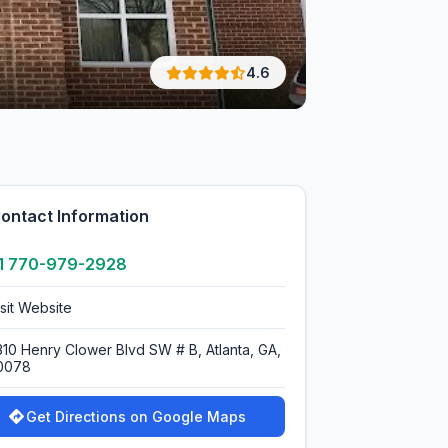
4.6
ontact Information
1 770-979-2928
isit Website
310 Henry Clower Blvd SW # B, Atlanta, GA,
0078
Get Directions on Google Maps