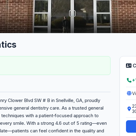
tics
C
+
V
nry Clower Blvd SW # B in Snellville, GA, proudly
2
sive general dentistry care. As a trusted general
3
 techniques with a patient‑focused approach to
every smile. With a strong 4.6 out of 5 rating—even
ate—patients can feel confident in the quality and