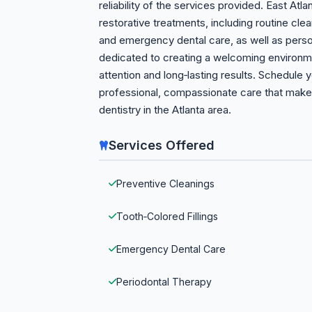
reliability of the services provided. East Atl
restorative treatments, including routine clean
and emergency dental care, as well as person
dedicated to creating a welcoming environmen
attention and long‑lasting results. Schedule
professional, compassionate care that makes
dentistry in the Atlanta area.
Services Offered
Preventive Cleanings
Tooth‑Colored Fillings
Emergency Dental Care
Periodontal Therapy