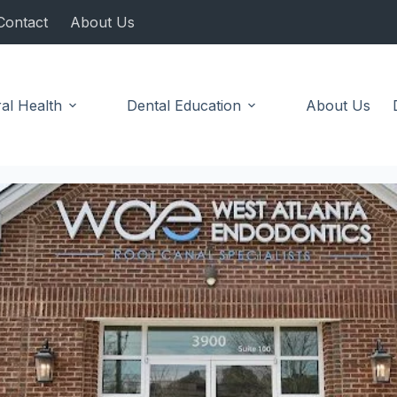
Contact
About Us
al Health
Dental Education
About Us