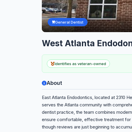
General Dentist
West Atlanta Endodon
Identifies as veteran-owned
About
East Atlanta Endodontics, located at 2310 He
serves the Atlanta community with comprehen
dentist practice, the team combines modern
ensure comfortable, effective treatment for 
though reviews are just beginning to accumul