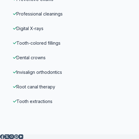
Professional cleanings
Digital X‑rays
Tooth-colored fillings
Dental crowns
Invisalign orthodontics
Root canal therapy
Tooth extractions