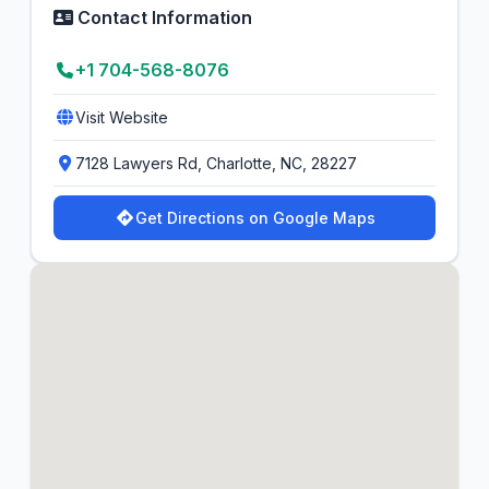
Contact Information
+1 704-568-8076
Visit Website
7128 Lawyers Rd, Charlotte, NC, 28227
Get Directions on Google Maps