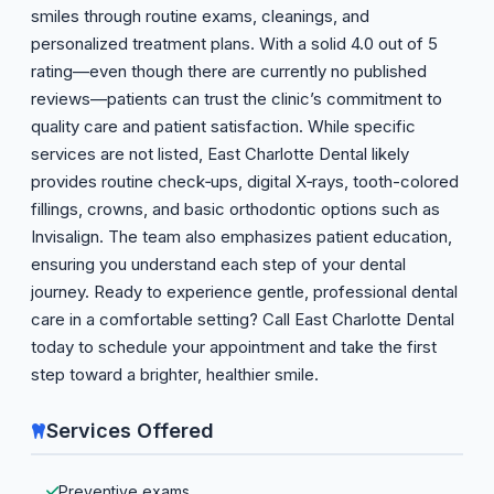
smiles through routine exams, cleanings, and
personalized treatment plans. With a solid 4.0 out of 5
rating—even though there are currently no published
reviews—patients can trust the clinic’s commitment to
quality care and patient satisfaction. While specific
services are not listed, East Charlotte Dental likely
provides routine check‑ups, digital X‑rays, tooth-colored
fillings, crowns, and basic orthodontic options such as
Invisalign. The team also emphasizes patient education,
ensuring you understand each step of your dental
journey. Ready to experience gentle, professional dental
care in a comfortable setting? Call East Charlotte Dental
today to schedule your appointment and take the first
step toward a brighter, healthier smile.
Services Offered
Preventive exams