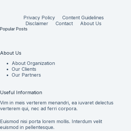
Privacy Policy
Content Guidelines
Disclaimer
Contact
About Us
Popular Posts
About Us
About Organization
Our Clients
Our Partners
Useful Information
Vim in meis verterem menandri, ea iuvaret delectus
verterem qui, nec ad ferri corpora.
Euismod nisi porta lorem mollis. Interdum velit
euismod in pellentesque.