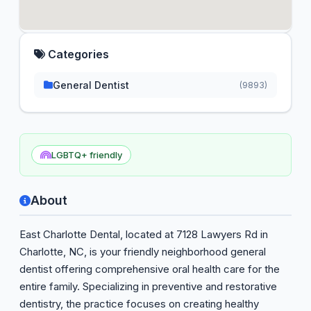
Categories
General Dentist
(9893)
LGBTQ+ friendly
About
East Charlotte Dental, located at 7128 Lawyers Rd in
Charlotte, NC, is your friendly neighborhood general
dentist offering comprehensive oral health care for the
entire family. Specializing in preventive and restorative
dentistry, the practice focuses on creating healthy