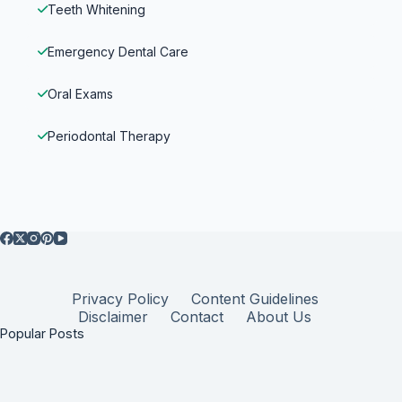
Teeth Whitening
Emergency Dental Care
Oral Exams
Periodontal Therapy
Privacy Policy
Content Guidelines
Disclaimer
Contact
About Us
Popular Posts