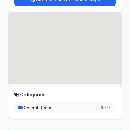
Categories
General Dentist
(9817)