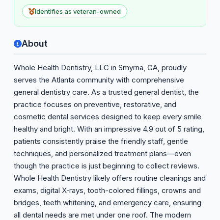
Identifies as veteran-owned
About
Whole Health Dentistry, LLC in Smyrna, GA, proudly
serves the Atlanta community with comprehensive
general dentistry care. As a trusted general dentist, the
practice focuses on preventive, restorative, and
cosmetic dental services designed to keep every smile
healthy and bright. With an impressive 4.9 out of 5 rating,
patients consistently praise the friendly staff, gentle
techniques, and personalized treatment plans—even
though the practice is just beginning to collect reviews.
Whole Health Dentistry likely offers routine cleanings and
exams, digital X‑rays, tooth-colored fillings, crowns and
bridges, teeth whitening, and emergency care, ensuring
all dental needs are met under one roof. The modern