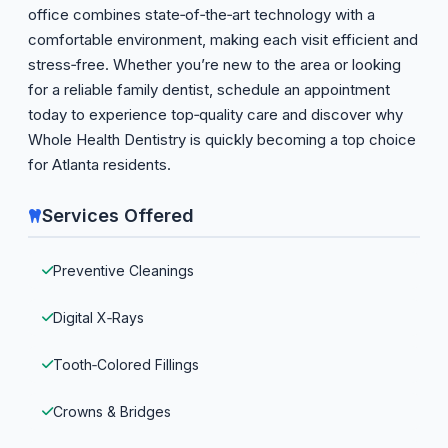
office combines state‑of‑the‑art technology with a
comfortable environment, making each visit efficient and
stress‑free. Whether you’re new to the area or looking
for a reliable family dentist, schedule an appointment
today to experience top‑quality care and discover why
Whole Health Dentistry is quickly becoming a top choice
for Atlanta residents.
Services Offered
Preventive Cleanings
Digital X‑Rays
Tooth‑Colored Fillings
Crowns & Bridges