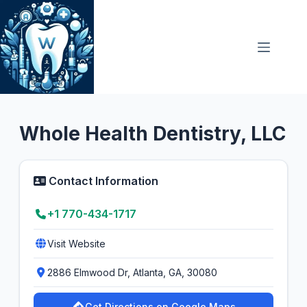
Skip
to
content
General Dentist
4.9
Whole Health Dentistry, LLC
Contact Information
+1 770-434-1717
Visit Website
2886 Elmwood Dr, Atlanta, GA, 30080
Get Directions on Google Maps