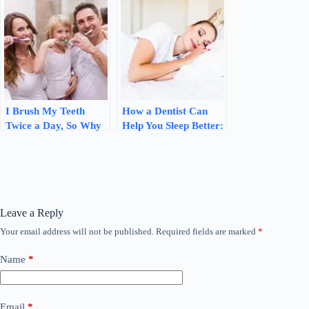
review
Oral Health
I Brush My Teeth
How a Dentist Can
Twice a Day, So Why
Help You Sleep Better:
Do I Still Get
The Link Between
Cavities? Here’s What
Oral Health and Sleep
Your Dentist Says
Leave a Reply
Your email address will not be published.
Required fields are marked
*
Name
*
Email
*