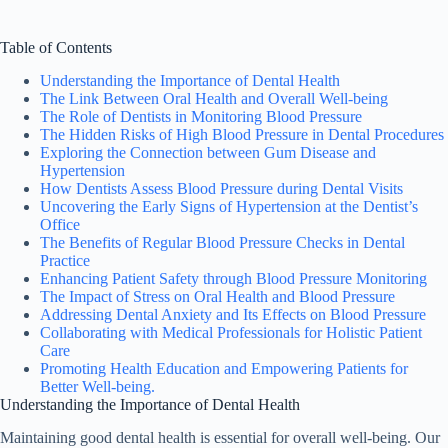
Table of Contents
Understanding the Importance of Dental Health
The Link Between Oral Health and Overall Well-being
The Role of Dentists in Monitoring Blood Pressure
The Hidden Risks of High Blood Pressure in Dental Procedures
Exploring the Connection between Gum Disease and
Hypertension
How Dentists Assess Blood Pressure during Dental Visits
Uncovering the Early Signs of Hypertension at the Dentist’s
Office
The Benefits of Regular Blood Pressure Checks in Dental
Practice
Enhancing Patient Safety through Blood Pressure Monitoring
The Impact of Stress on Oral Health and Blood Pressure
Addressing Dental Anxiety and Its Effects on Blood Pressure
Collaborating with Medical Professionals for Holistic Patient
Care
Promoting Health Education and Empowering Patients for
Better Well-being.
Understanding the Importance of Dental Health
Maintaining good dental health is essential for overall well-being. Our