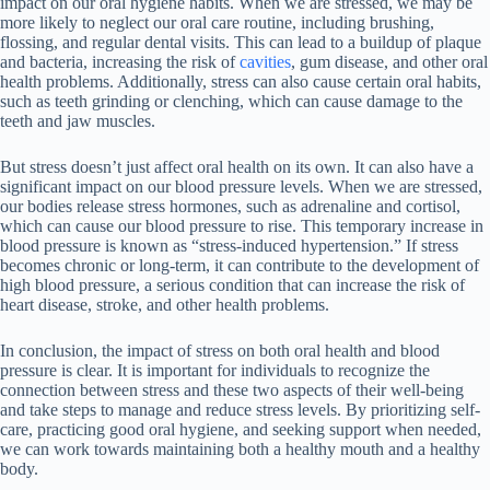
impact on our oral hygiene habits. When we are stressed, we may be
more likely to neglect our oral care routine, including brushing,
flossing, and regular dental visits. This can lead to a buildup of plaque
and bacteria, increasing the risk of
cavities
, gum disease, and other oral
health problems. Additionally, stress can also cause certain oral habits,
such as teeth grinding or clenching, which can cause damage to the
teeth and jaw muscles.
But stress doesn’t just affect oral health on its own. It can also have a
significant impact on our blood pressure levels. When we are stressed,
our bodies release stress hormones, such as adrenaline and cortisol,
which can cause our blood pressure to rise. This temporary increase in
blood pressure is known as “stress-induced hypertension.” If stress
becomes chronic or long-term, it can contribute to the development of
high blood pressure, a serious condition that can increase the risk of
heart disease, stroke, and other health problems.
In conclusion, the impact of stress on both oral health and blood
pressure is clear. It is important for individuals to recognize the
connection between stress and these two aspects of their well-being
and take steps to manage and reduce stress levels. By prioritizing self-
care, practicing good oral hygiene, and seeking support when needed,
we can work towards maintaining both a healthy mouth and a healthy
body.