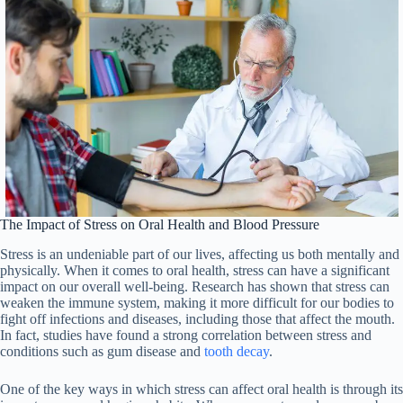
The Impact of Stress on Oral Health and Blood Pressure
Stress is an undeniable part of our lives, affecting us both mentally and
physically. When it comes to oral health, stress can have a significant
impact on our overall well-being. Research has shown that stress can
weaken the immune system, making it more difficult for our bodies to
fight off infections and diseases, including those that affect the mouth.
In fact, studies have found a strong correlation between stress and
conditions such as gum disease and
tooth decay
.
One of the key ways in which stress can affect oral health is through its