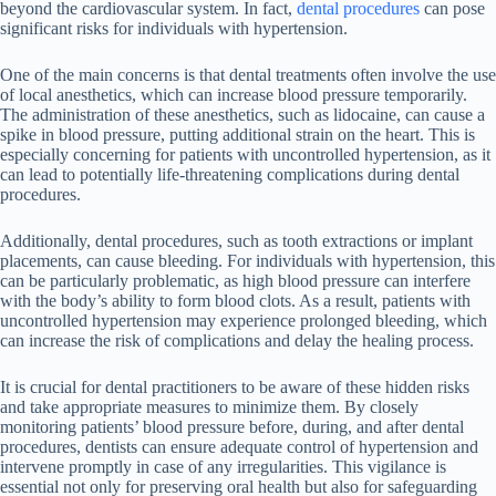
beyond the cardiovascular system. In fact,
dental procedures
can pose
significant risks for individuals with hypertension.
One of the main concerns is that dental treatments often involve the use
of local anesthetics, which can increase blood pressure temporarily.
The administration of these anesthetics, such as lidocaine, can cause a
spike in blood pressure, putting additional strain on the heart. This is
especially concerning for patients with uncontrolled hypertension, as it
can lead to potentially life-threatening complications during dental
procedures.
Additionally, dental procedures, such as tooth extractions or implant
placements, can cause bleeding. For individuals with hypertension, this
can be particularly problematic, as high blood pressure can interfere
with the body’s ability to form blood clots. As a result, patients with
uncontrolled hypertension may experience prolonged bleeding, which
can increase the risk of complications and delay the healing process.
It is crucial for dental practitioners to be aware of these hidden risks
and take appropriate measures to minimize them. By closely
monitoring patients’ blood pressure before, during, and after dental
procedures, dentists can ensure adequate control of hypertension and
intervene promptly in case of any irregularities. This vigilance is
essential not only for preserving oral health but also for safeguarding