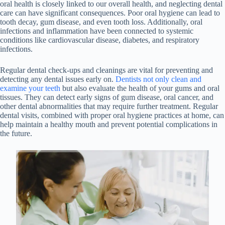
oral health is closely linked to our overall health, and neglecting dental
care can have significant consequences. Poor oral hygiene can lead to
tooth decay, gum disease, and even tooth loss. Additionally, oral
infections and inflammation have been connected to systemic
conditions like cardiovascular disease, diabetes, and respiratory
infections.
Regular dental check-ups and cleanings are vital for preventing and
detecting any dental issues early on.
Dentists not only clean and
examine your teeth
but also evaluate the health of your gums and oral
tissues. They can detect early signs of gum disease, oral cancer, and
other dental abnormalities that may require further treatment. Regular
dental visits, combined with proper oral hygiene practices at home, can
help maintain a healthy mouth and prevent potential complications in
the future.