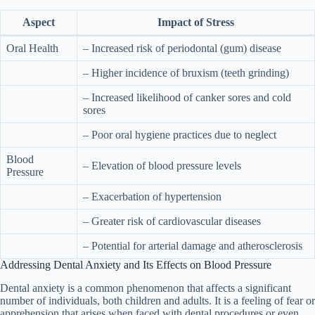
Aspect
Impact of Stress
Oral Health
– Increased risk of periodontal (gum) disease
– Higher incidence of bruxism (teeth grinding)
– Increased likelihood of canker sores and cold
sores
– Poor oral hygiene practices due to neglect
Blood
– Elevation of blood pressure levels
Pressure
– Exacerbation of hypertension
– Greater risk of cardiovascular diseases
– Potential for arterial damage and atherosclerosis
Addressing Dental Anxiety and Its Effects on Blood Pressure
Dental anxiety is a common phenomenon that affects a significant
number of individuals, both children and adults. It is a feeling of fear or
apprehension that arises when faced with dental procedures or even