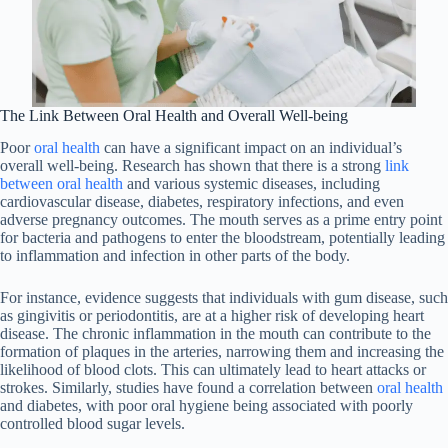
The Link Between Oral Health and Overall Well-being
Poor
oral health
can have a significant impact on an individual’s
overall well-being. Research has shown that there is a strong
link
between oral health
and various systemic diseases, including
cardiovascular disease, diabetes, respiratory infections, and even
adverse pregnancy outcomes. The mouth serves as a prime entry point
for bacteria and pathogens to enter the bloodstream, potentially leading
to inflammation and infection in other parts of the body.
For instance, evidence suggests that individuals with gum disease, such
as gingivitis or periodontitis, are at a higher risk of developing heart
disease. The chronic inflammation in the mouth can contribute to the
formation of plaques in the arteries, narrowing them and increasing the
likelihood of blood clots. This can ultimately lead to heart attacks or
strokes. Similarly, studies have found a correlation between
oral health
and diabetes, with poor oral hygiene being associated with poorly
controlled blood sugar levels.