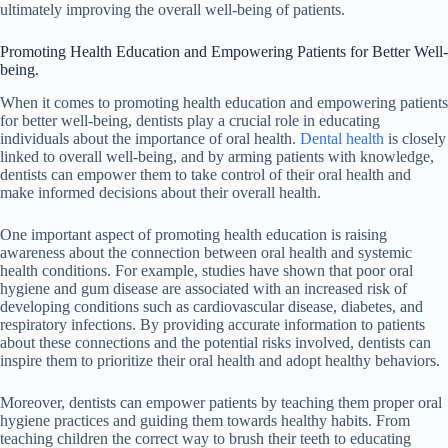
ultimately improving the overall well-being of patients.
Promoting Health Education and Empowering Patients for Better Well-
being.
When it comes to promoting health education and empowering patients
for better well-being, dentists play a crucial role in educating
individuals about the importance of oral health.
Dental health
is closely
linked to overall well-being, and by arming patients with knowledge,
dentists can empower them to take control of their oral health and
make informed decisions about their overall health.
One important aspect of promoting health education is raising
awareness about the connection between oral health and systemic
health conditions. For example, studies have shown that poor oral
hygiene and gum disease are associated with an increased risk of
developing conditions such as cardiovascular disease, diabetes, and
respiratory infections. By providing accurate information to patients
about these connections and the potential risks involved, dentists can
inspire them to prioritize their oral health and adopt healthy behaviors.
Moreover, dentists can empower patients by teaching them proper oral
hygiene practices and guiding them towards healthy habits. From
teaching children the correct way to brush their teeth to educating