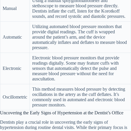
Using a manual sphygmomanometer and
stethoscope to measure blood pressure directly.
Manual
Dentists inflate the cuff, listen for the Korotkoff
sounds, and record systolic and diastolic pressures.
Utilizing automated blood pressure monitors that
provide digital readings. The cuff is wrapped
Automatic
around the patient’s arm, and the device
automatically inflates and deflates to measure blood
pressure.
Electronic blood pressure monitors that provide
readings digitally. Some may feature cuffs with
Electronic
sensors that automatically detect the pulse and
measure blood pressure without the need for
auscultation.
This method measures blood pressure by detecting
oscillations in the artery as the cuff deflates. It’s
Oscillometric
commonly used in automated and electronic blood
pressure monitors.
Uncovering the Early Signs of Hypertension at the Dentist’s Office
Dentists play a crucial role in uncovering the early signs of
hypertension during routine dental visits. While their primary focus is