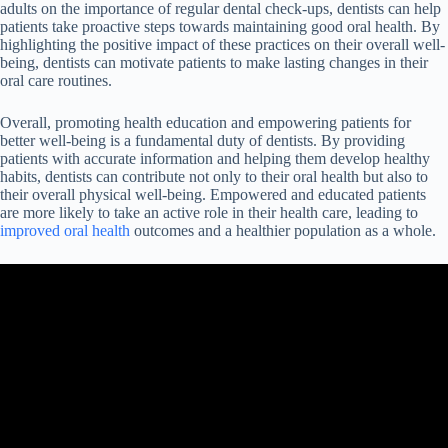
adults on the importance of regular dental check-ups, dentists can help
patients take proactive steps towards maintaining good oral health. By
highlighting the positive impact of these practices on their overall well-
being, dentists can motivate patients to make lasting changes in their
oral care routines.
Overall, promoting health education and empowering patients for
better well-being is a fundamental duty of dentists. By providing
patients with accurate information and helping them develop healthy
habits, dentists can contribute not only to their oral health but also to
their overall physical well-being. Empowered and educated patients
are more likely to take an active role in their health care, leading to
improved oral health
outcomes and a healthier population as a whole.