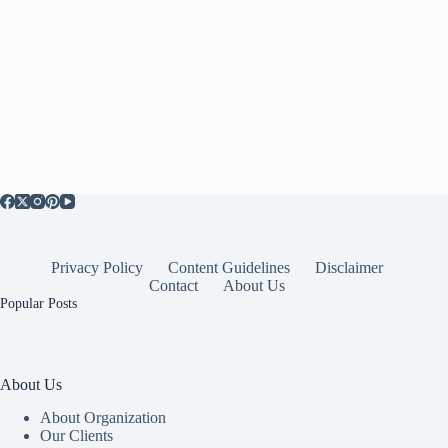
Privacy Policy
Content Guidelines
Disclaimer
Contact
About Us
Popular Posts
About Us
About Organization
Our Clients