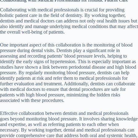
Collaborating with medical professionals is crucial for providing
holistic patient care in the field of dentistry. By working together,
dentists and medical doctors can address not only oral health issues but
also identify and manage underlying medical conditions that may affect
the overall well-being of patients.
One important aspect of this collaboration is the monitoring of blood
pressure during dental visits. Dentists play a significant role in
assessing and recording patients’ blood pressure levels, helping to
identify the early signs of hypertension. This is especially important as
studies have shown a link between periodontal disease and high blood
pressure. By regularly monitoring blood pressure, dentists can help
identify patients at risk and refer them to medical professionals for
further evaluation and treatment. Additionally, dentists can collaborate
with medical doctors to ensure that dental procedures are safe for
patients with high blood pressure, minimizing the hidden risks
associated with these procedures.
Effective collaboration between dentists and medical professionals
goes beyond monitoring blood pressure. It involves sharing knowledge
and expertise, as well as referring patients to each other when
necessary. By working together, dental and medical professionals can
provide comprehensive care that address both oral and systemic health,