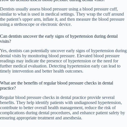
Dentists usually assess blood pressure using a blood pressure cuff,
similar to what is used in medical settings. They wrap the cuff around
the patient’s upper arm, inflate it, and then measure the blood pressure
using a stethoscope or electronic device.
Can dentists uncover the early signs of hypertension during dental
visits?
Yes, dentists can potentially uncover early signs of hypertension during
dental visits by monitoring blood pressure. Elevated blood pressure
readings may indicate the presence of hypertension or the need for
further medical evaluation. Detecting hypertension early can lead to
timely intervention and better health outcomes.
What are the benefits of regular blood pressure checks in dental
practice?
Regular blood pressure checks in dental practice provide several
benefits. They help identify patients with undiagnosed hypertension,
contribute to better overall health management, reduce the risk of
complications during dental procedures, and enhance patient safety by
ensuring appropriate treatment and anesthesia.