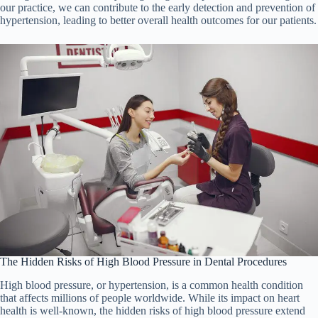
our practice, we can contribute to the early detection and prevention of
hypertension, leading to better overall health outcomes for our patients.
The Hidden Risks of High Blood Pressure in Dental Procedures
High blood pressure, or hypertension, is a common health condition
that affects millions of people worldwide. While its impact on heart
health is well-known, the hidden risks of high blood pressure extend