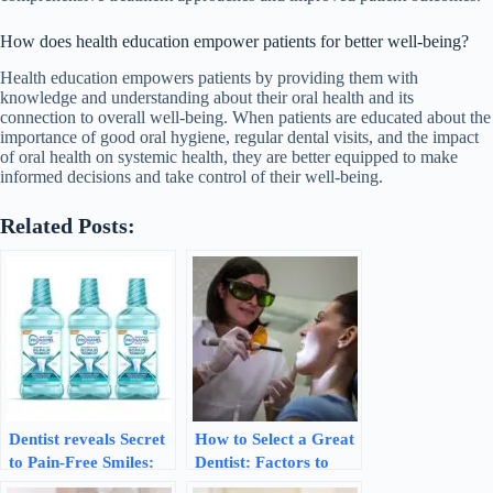
How does health education empower patients for better well-being?
Health education empowers patients by providing them with
knowledge and understanding about their oral health and its
connection to overall well-being. When patients are educated about the
importance of good oral hygiene, regular dental visits, and the impact
of oral health on systemic health, they are better equipped to make
informed decisions and take control of their well-being.
Related Posts:
Dentist reveals Secret
How to Select a Great
to Pain-Free Smiles:
Dentist: Factors to
Sensodyne Mouthwash
Consider for Optimal