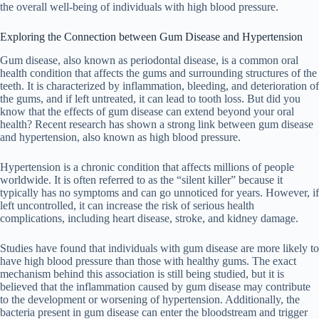
the overall well-being of individuals with high blood pressure.
Exploring the Connection between Gum Disease and Hypertension
Gum disease, also known as periodontal disease, is a common oral
health condition that affects the gums and surrounding structures of the
teeth. It is characterized by inflammation, bleeding, and deterioration of
the gums, and if left untreated, it can lead to tooth loss. But did you
know that the effects of gum disease can extend beyond your oral
health? Recent research has shown a strong link between gum disease
and hypertension, also known as high blood pressure.
Hypertension is a chronic condition that affects millions of people
worldwide. It is often referred to as the “silent killer” because it
typically has no symptoms and can go unnoticed for years. However, if
left uncontrolled, it can increase the risk of serious health
complications, including heart disease, stroke, and kidney damage.
Studies have found that individuals with gum disease are more likely to
have high blood pressure than those with healthy gums. The exact
mechanism behind this association is still being studied, but it is
believed that the inflammation caused by gum disease may contribute
to the development or worsening of hypertension. Additionally, the
bacteria present in gum disease can enter the bloodstream and trigger