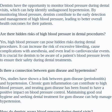
Dentists have the opportunity to monitor blood pressure during dental
visits, which can help identify undiagnosed hypertension. By
monitoring blood pressure, dentists contribute to the early detection
and management of high blood pressure, leading to better overall
health outcomes for their patients.
Are there hidden risks of high blood pressure in dental procedures?
Yes, high blood pressure can pose hidden risks during dental
procedures. It can increase the risk of excessive bleeding, cause
complications with anesthesia, and even lead to cardiovascular events.
It is crucial for dentists to be aware of a patient’s blood pressure levels
to ensure their safety during dental treatments.
Is there a connection between gum disease and hypertension?
Yes, studies have shown a link between gum disease (periodontitis)
and hypertension. Chronic gum inflammation can contribute to high
blood pressure, and treating gum disease has been found to have a
positive impact on blood pressure control. Maintaining good oral
hygiene and seeking dental treatment for gum disease can help manage
hypertension.
How do dentists assess blood pressure during dental visits?