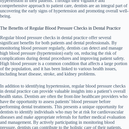
hypertension in their patients. Through their vigilance and
comprehensive approach to patient care, dentists are an integral part of
uncovering the early signs of hypertension and promoting overall well-
being.
The Benefits of Regular Blood Pressure Checks in Dental Practice
Regular blood pressure checks in dental practice offer several
significant benefits for both patients and dental professionals. By
monitoring blood pressure regularly, dentists can detect and manage
high blood pressure (hypertension) early on, reducing the risk of
complications during dental procedures and improving patient safety.
High blood pressure is a common condition that affects a large portion
of the population, and it has been linked to various health issues,
including heart disease, stroke, and kidney problems.
In addition to identifying hypertension, regular blood pressure checks
in dental practice can provide valuable insights into a patient’s overall
health status. Dentists are often the front-line healthcare providers who
have the opportunity to assess patients’ blood pressure before
performing dental treatments. This presents a unique opportunity for
dentists to identify individuals who may be at risk for cardiovascular
diseases and make appropriate referrals for further medical evaluation
and management. By actively participating in monitoring blood
pressure, dentists can contribute to the holistic care of their patients,