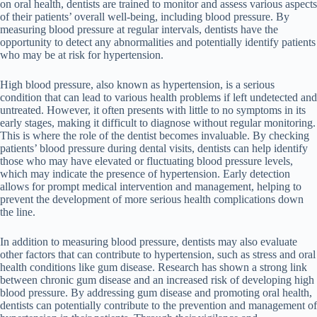
on oral health, dentists are trained to monitor and assess various aspects
of their patients’ overall well-being, including blood pressure. By
measuring blood pressure at regular intervals, dentists have the
opportunity to detect any abnormalities and potentially identify patients
who may be at risk for hypertension.
High blood pressure, also known as hypertension, is a serious
condition that can lead to various health problems if left undetected and
untreated. However, it often presents with little to no symptoms in its
early stages, making it difficult to diagnose without regular monitoring.
This is where the role of the dentist becomes invaluable. By checking
patients’ blood pressure during dental visits, dentists can help identify
those who may have elevated or fluctuating blood pressure levels,
which may indicate the presence of hypertension. Early detection
allows for prompt medical intervention and management, helping to
prevent the development of more serious health complications down
the line.
In addition to measuring blood pressure, dentists may also evaluate
other factors that can contribute to hypertension, such as stress and oral
health conditions like gum disease. Research has shown a strong link
between chronic gum disease and an increased risk of developing high
blood pressure. By addressing gum disease and promoting oral health,
dentists can potentially contribute to the prevention and management of