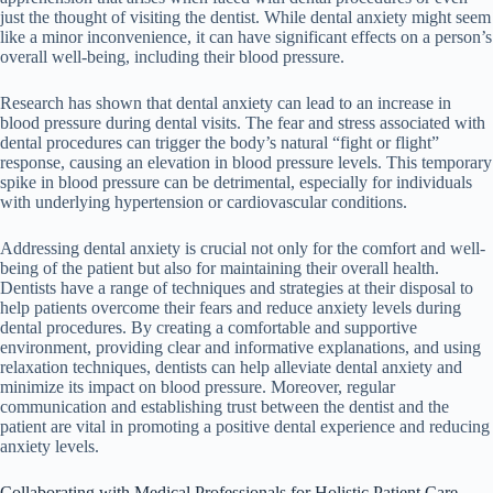
just the thought of visiting the dentist. While dental anxiety might seem
like a minor inconvenience, it can have significant effects on a person’s
overall well-being, including their blood pressure.
Research has shown that dental anxiety can lead to an increase in
blood pressure during dental visits. The fear and stress associated with
dental procedures can trigger the body’s natural “fight or flight”
response, causing an elevation in blood pressure levels. This temporary
spike in blood pressure can be detrimental, especially for individuals
with underlying hypertension or cardiovascular conditions.
Addressing dental anxiety is crucial not only for the comfort and well-
being of the patient but also for maintaining their overall health.
Dentists have a range of techniques and strategies at their disposal to
help patients overcome their fears and reduce anxiety levels during
dental procedures. By creating a comfortable and supportive
environment, providing clear and informative explanations, and using
relaxation techniques, dentists can help alleviate dental anxiety and
minimize its impact on blood pressure. Moreover, regular
communication and establishing trust between the dentist and the
patient are vital in promoting a positive dental experience and reducing
anxiety levels.
Collaborating with Medical Professionals for Holistic Patient Care