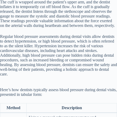
The cuff is wrapped around the patient’s upper arm, and the dentist
inflates it to temporarily cut off blood flow. As the cuff is gradually
released, the dentist listens through the stethoscope and observes the
gauge to measure the systolic and diastolic blood pressure readings.
These readings provide valuable information about the force exerted
on the arterial walls during heartbeats and between them, respectively.
Regular blood pressure assessments during dental visits allow dentists
to detect hypertension, or high blood pressure, which is often referred
to as the silent killer. Hypertension increases the risk of various
cardiovascular diseases, including heart attacks and strokes.
Additionally, high blood pressure can pose hidden risks during dental
procedures, such as increased bleeding or compromised wound
healing. By assessing blood pressure, dentists can ensure the safety and
well-being of their patients, providing a holistic approach to dental
care.
Here’s how dentists typically assess blood pressure during dental visits,
presented in tabular form:
Method
Description