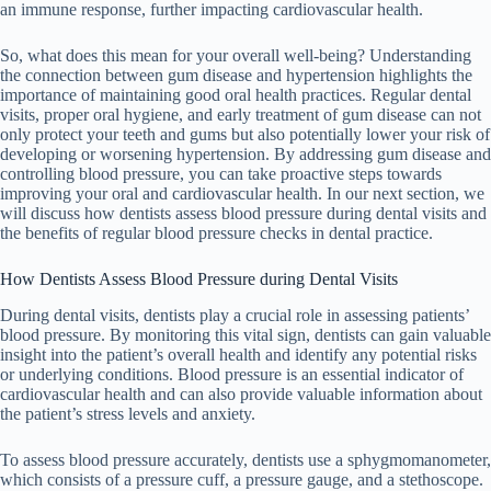
an immune response, further impacting cardiovascular health.
So, what does this mean for your overall well-being? Understanding
the connection between gum disease and hypertension highlights the
importance of maintaining good oral health practices. Regular dental
visits, proper oral hygiene, and early treatment of gum disease can not
only protect your teeth and gums but also potentially lower your risk of
developing or worsening hypertension. By addressing gum disease and
controlling blood pressure, you can take proactive steps towards
improving your oral and cardiovascular health. In our next section, we
will discuss how dentists assess blood pressure during dental visits and
the benefits of regular blood pressure checks in dental practice.
How Dentists Assess Blood Pressure during Dental Visits
During dental visits, dentists play a crucial role in assessing patients’
blood pressure. By monitoring this vital sign, dentists can gain valuable
insight into the patient’s overall health and identify any potential risks
or underlying conditions. Blood pressure is an essential indicator of
cardiovascular health and can also provide valuable information about
the patient’s stress levels and anxiety.
To assess blood pressure accurately, dentists use a sphygmomanometer,
which consists of a pressure cuff, a pressure gauge, and a stethoscope.