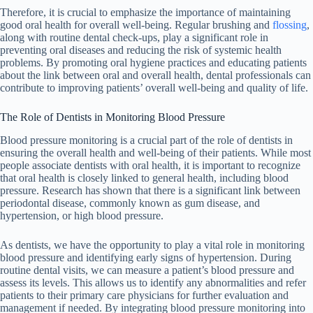
Therefore, it is crucial to emphasize the importance of maintaining
good oral health for overall well-being. Regular brushing and
flossing
,
along with routine dental check-ups, play a significant role in
preventing oral diseases and reducing the risk of systemic health
problems. By promoting oral hygiene practices and educating patients
about the link between oral and overall health, dental professionals can
contribute to improving patients’ overall well-being and quality of life.
The Role of Dentists in Monitoring Blood Pressure
Blood pressure monitoring is a crucial part of the role of dentists in
ensuring the overall health and well-being of their patients. While most
people associate dentists with oral health, it is important to recognize
that oral health is closely linked to general health, including blood
pressure. Research has shown that there is a significant link between
periodontal disease, commonly known as gum disease, and
hypertension, or high blood pressure.
As dentists, we have the opportunity to play a vital role in monitoring
blood pressure and identifying early signs of hypertension. During
routine dental visits, we can measure a patient’s blood pressure and
assess its levels. This allows us to identify any abnormalities and refer
patients to their primary care physicians for further evaluation and
management if needed. By integrating blood pressure monitoring into