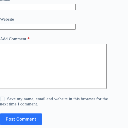
Website
Add Comment
*
Save my name, email and website in this browser for the
next time I comment.
Post Comment