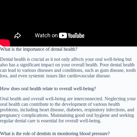
What is the importance of dental health?
Dental health is crucial as it not only affects your oral well-being but
also has a significant impact on your overall health. Poor dental health
can lead to various diseases and conditions, such as gum disease, tooth
loss, and even systemic issues like cardiovascular disease.
How does oral health relate to overall well-being?
Oral health and overall well-being are interconnected. Neglecting your
oral health can contribute to the development of various health
problems, including heart disease, diabetes, respiratory infections, and
pregnancy complications. Maintaining good oral hygiene and seeking
regular dental care is essential for overall well-being.
What is the role of dentists in monitoring blood pressure?