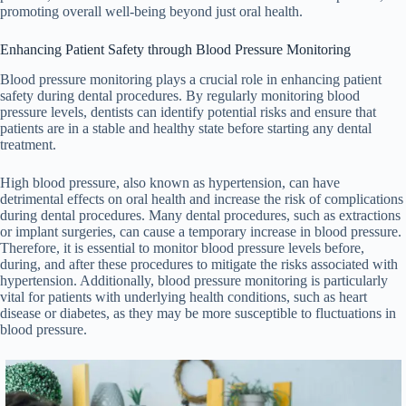
promoting overall well-being beyond just oral health.
Enhancing Patient Safety through Blood Pressure Monitoring
Blood pressure monitoring plays a crucial role in enhancing patient
safety during dental procedures. By regularly monitoring blood
pressure levels, dentists can identify potential risks and ensure that
patients are in a stable and healthy state before starting any dental
treatment.
High blood pressure, also known as hypertension, can have
detrimental effects on oral health and increase the risk of complications
during dental procedures. Many dental procedures, such as extractions
or implant surgeries, can cause a temporary increase in blood pressure.
Therefore, it is essential to monitor blood pressure levels before,
during, and after these procedures to mitigate the risks associated with
hypertension. Additionally, blood pressure monitoring is particularly
vital for patients with underlying health conditions, such as heart
disease or diabetes, as they may be more susceptible to fluctuations in
blood pressure.