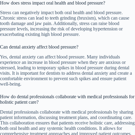
How does stress impact oral health and blood pressure?
Stress can negatively impact both oral health and blood pressure.
Chronic stress can lead to teeth grinding (bruxism), which can cause
tooth damage and jaw pain. Additionally, stress can raise blood
pressure levels, increasing the risk of developing hypertension or
exacerbating existing high blood pressure.
Can dental anxiety affect blood pressure?
Yes, dental anxiety can affect blood pressure. Many individuals
experience an increase in blood pressure when they are anxious or
stressed, leading to temporary spikes in blood pressure during dental
visits. It is important for dentists to address dental anxiety and create a
comfortable environment to prevent such spikes and ensure patient
well-being.
How do dental professionals collaborate with medical professionals for
holistic patient care?
Dental professionals collaborate with medical professionals by sharing
patient information, discussing treatment plans, and coordinating care.
This collaboration ensures that patients receive holistic care, addressing
both oral health and any systemic health conditions. It allows for
comprehensive treatment approaches and improved patient outcomes.