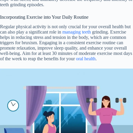
teeth grinding episodes.
Incorporating Exercise into Your Daily Routine
Regular physical activity is not only crucial for your overall health but
can also play a significant role in
managing teeth
grinding. Exercise
helps in reducing stress and tension in the body, which are common
triggers for bruxism. Engaging in a consistent exercise routine can
promote relaxation, improve sleep quality, and enhance your overall
well-being. Aim for at least 30 minutes of moderate exercise most days
of the week to reap the benefits for your
oral health
.