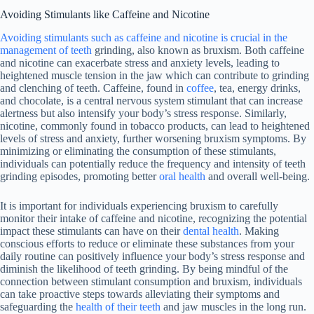
Avoiding Stimulants like Caffeine and Nicotine
Avoiding stimulants such as caffeine and nicotine is crucial in the
management of teeth
grinding, also known as bruxism. Both caffeine
and nicotine can exacerbate stress and anxiety levels, leading to
heightened muscle tension in the jaw which can contribute to grinding
and clenching of teeth. Caffeine, found in
coffee
, tea, energy drinks,
and chocolate, is a central nervous system stimulant that can increase
alertness but also intensify your body’s stress response. Similarly,
nicotine, commonly found in tobacco products, can lead to heightened
levels of stress and anxiety, further worsening bruxism symptoms. By
minimizing or eliminating the consumption of these stimulants,
individuals can potentially reduce the frequency and intensity of teeth
grinding episodes, promoting better
oral health
and overall well-being.
It is important for individuals experiencing bruxism to carefully
monitor their intake of caffeine and nicotine, recognizing the potential
impact these stimulants can have on their
dental health
. Making
conscious efforts to reduce or eliminate these substances from your
daily routine can positively influence your body’s stress response and
diminish the likelihood of teeth grinding. By being mindful of the
connection between stimulant consumption and bruxism, individuals
can take proactive steps towards alleviating their symptoms and
safeguarding the
health of their teeth
and jaw muscles in the long run.