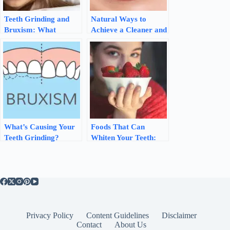
Teeth Grinding and
Natural Ways to
Bruxism: What
Achieve a Cleaner and
Causes Them and
Healthier Mouth
How to Stop Them
What’s Causing Your
Foods That Can
Teeth Grinding?
Whiten Your Teeth:
Understanding and
Natural Ways to
Managing Bruxism
Brighten Your Smile
Privacy Policy
Content Guidelines
Disclaimer
Contact
About Us