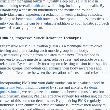
crucial for managing bruxism. Quality sleep plays a vital role in
maintaining overall
health
and well-being, including oral health. By
establishing a consistent mindfulness and meditation routine,
individuals may experience a reduction in teeth grinding episodes,
leading to better
oral health
outcomes. Incorporating these practices
into your daily life can be a valuable addition to your holistic approach
towards managing bruxism.
Utilizing Progressive Muscle Relaxation Techniques
Progressive Muscle Relaxation (PMR) is a technique that involves
tensing and then relaxing each muscle group in the body,
systematically moving from one area to the next. This method is
proven to reduce muscle tension, relieve stress, and promote overall
relaxation. By consciously focusing on releasing tension from specific
muscle groups, individuals can enhance their body awareness and
learn to differentiate between the sensations of tension and relaxation.
Incorporating PMR into your daily routine can be a valuable tool in
managing teeth grinding caused
by stress and anxiety. As
dental
professionals
, we recognize the connection between muscle tension
and bruxism, making PMR an effective strategy for addressing the root
causes of this common dental issue. By practicing PMR regularly,
individuals can cultivate a sense of calmness, improve their ability to
cope with stress, and ultimately decrease the frequency and intensity of