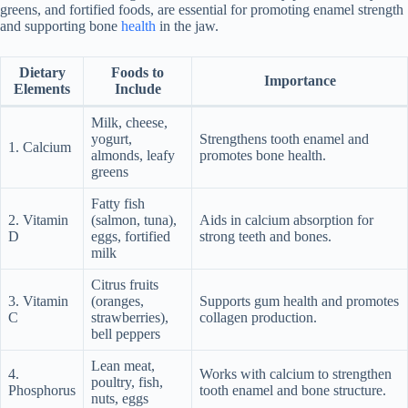
greens, and fortified foods, are essential for promoting enamel strength
and supporting bone
health
in the jaw.
Dietary
Foods to
Importance
Elements
Include
Milk, cheese,
yogurt,
Strengthens tooth enamel and
1. Calcium
almonds, leafy
promotes bone health.
greens
Fatty fish
2. Vitamin
(salmon, tuna),
Aids in calcium absorption for
D
eggs, fortified
strong teeth and bones.
milk
Citrus fruits
3. Vitamin
(oranges,
Supports gum health and promotes
C
strawberries),
collagen production.
bell peppers
Lean meat,
4.
Works with calcium to strengthen
poultry, fish,
Phosphorus
tooth enamel and bone structure.
nuts, eggs