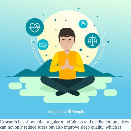
Research has shown that regular mindfulness and meditation practices
can not only reduce stress but also improve sleep quality, which is