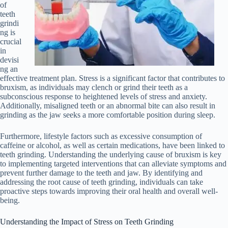
of
teeth
grindi
ng is
crucial
in
devisi
ng an
effective treatment plan. Stress is a significant factor that contributes to
bruxism, as individuals may clench or grind their teeth as a
subconscious response to heightened levels of stress and anxiety.
Additionally, misaligned teeth or an abnormal bite can also result in
grinding as the jaw seeks a more comfortable position during sleep.
Furthermore, lifestyle factors such as excessive consumption of
caffeine or alcohol, as well as certain medications, have been linked to
teeth grinding. Understanding the underlying cause of bruxism is key
to implementing targeted interventions that can alleviate symptoms and
prevent further damage to the teeth and jaw. By identifying and
addressing the root cause of teeth grinding, individuals can take
proactive steps towards improving their oral health and overall well-
being.
Understanding the Impact of Stress on Teeth Grinding