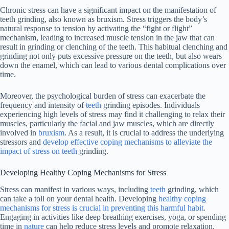
Chronic stress can have a significant impact on the manifestation of
teeth grinding, also known as bruxism. Stress triggers the body’s
natural response to tension by activating the “fight or flight”
mechanism, leading to increased muscle tension in the jaw that can
result in grinding or clenching of the teeth. This habitual clenching and
grinding not only puts excessive pressure on the teeth, but also wears
down the enamel, which can lead to various dental complications over
time.
Moreover, the psychological burden of stress can exacerbate the
frequency and intensity of
teeth
grinding episodes. Individuals
experiencing high levels of stress may find it challenging to relax their
muscles, particularly the facial and jaw muscles, which are directly
involved in
bruxism
. As a result, it is crucial to address the underlying
stressors and
develop effective coping mechanisms to alleviate the
impact of stress on teeth
grinding.
Developing Healthy Coping Mechanisms for Stress
Stress can manifest in various ways, including
teeth
grinding, which
can take a toll on your dental health. Developing
healthy coping
mechanisms for stress is crucial in preventing this harmful habit
.
Engaging in activities like deep breathing exercises, yoga, or spending
time in
nature
can help reduce stress levels and promote relaxation.