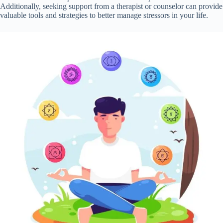
Additionally, seeking support from a therapist or counselor can provide
valuable tools and strategies to better manage stressors in your life.