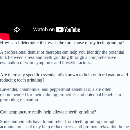
How can I determine if stress is the root cause of my teeth grinding?
A professional dentist or therapist can help you identify the potential
link between stress and teeth grinding through a comprehensive
evaluation of your symptoms and lifestyle factors.
Are there any specific essential oils known to help with relaxation and
reducing teeth grinding?
Lavender, chamomile, and peppermint essential oils are often
recommended for their calming properties and potential benefits in
promoting relaxation.
Can acupuncture really help alleviate teeth grinding?
Some individuals have found relief from teeth grinding through
acupuncture, as it may help reduce stress and promote relaxation in the