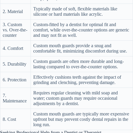
Typically made of soft, flexible materials like
2. Material
silicone or hard materials like acrylic.
3. Custom
Custom-fitted by a dentist for optimal fit and
vs. Over-the-
comfort, while over-the-counter options are generic
counter
and may not fit as well.
Custom mouth guards provide a snug and
4. Comfort
comfortable fit, minimizing discomfort during use.
Custom guards are often more durable and long-
5. Durability
lasting compared to over-the-counter options.
Effectively cushions teeth against the impact of
6. Protection
grinding and clenching, preventing damage.
Requires regular cleaning with mild soap and
7.
water; custom guards may require occasional
Maintenance
adjustments by a dentist.
Custom mouth guards are typically more expensive
8. Cost
upfront but may prevent costly dental repairs in the
long run.
Seeking Professional Help from a Dentist or Therapist