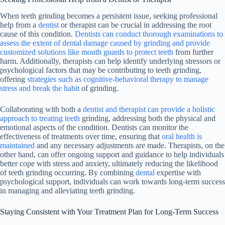
When teeth grinding becomes a persistent issue, seeking professional
help from a
dentist
or therapist can be crucial in addressing the root
cause of this condition.
Dentists can conduct thorough examinations to
assess the extent of dental damage caused by grinding and provide
customized solutions like mouth guards to protect teeth
from further
harm. Additionally, therapists can help identify underlying stressors or
psychological factors that may be contributing to teeth grinding,
offering
strategies such as cognitive-behavioral therapy to manage
stress and break the habit
of grinding.
Collaborating with both a
dentist and therapist can provide a holistic
approach to treating teeth
grinding, addressing both the physical and
emotional aspects of the condition. Dentists can monitor the
effectiveness of treatments over time, ensuring that
oral health is
maintained
and any necessary adjustments are made. Therapists, on the
other hand, can offer ongoing support and guidance to help individuals
better cope with stress and anxiety, ultimately reducing the likelihood
of teeth grinding occurring. By combining
dental
expertise with
psychological support, individuals can work towards long-term success
in managing and alleviating teeth grinding.
Staying Consistent with Your Treatment Plan for Long-Term Success