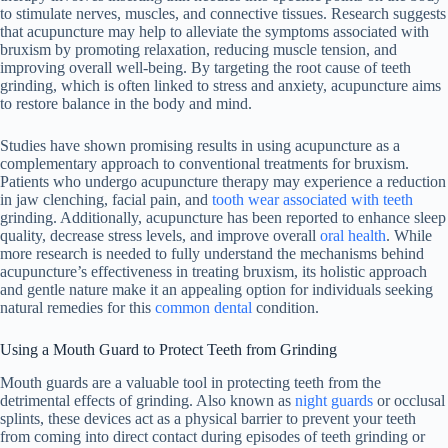
to stimulate nerves, muscles, and connective tissues. Research suggests
that acupuncture may help to alleviate the symptoms associated with
bruxism by promoting relaxation, reducing muscle tension, and
improving overall well-being. By targeting the root cause of teeth
grinding, which is often linked to stress and anxiety, acupuncture aims
to restore balance in the body and mind.
Studies have shown promising results in using acupuncture as a
complementary approach to conventional treatments for bruxism.
Patients who undergo acupuncture therapy may experience a reduction
in jaw clenching, facial pain, and
tooth wear associated with teeth
grinding. Additionally, acupuncture has been reported to enhance sleep
quality, decrease stress levels, and improve overall
oral health
. While
more research is needed to fully understand the mechanisms behind
acupuncture’s effectiveness in treating bruxism, its holistic approach
and gentle nature make it an appealing option for individuals seeking
natural remedies for this
common dental
condition.
Using a Mouth Guard to Protect Teeth from Grinding
Mouth guards are a valuable tool in protecting teeth from the
detrimental effects of grinding. Also known as
night guards
or occlusal
splints, these devices act as a physical barrier to prevent your teeth
from coming into direct contact during episodes of teeth grinding or