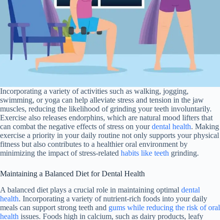
Incorporating a variety of activities such as walking, jogging,
swimming, or yoga can help alleviate stress and tension in the jaw
muscles, reducing the likelihood of grinding your teeth involuntarily.
Exercise also releases endorphins, which are natural mood lifters that
can combat the negative effects of stress on your
dental health
. Making
exercise a priority in your daily routine not only supports your physical
fitness but also contributes to a healthier oral environment by
minimizing the impact of stress-related
habits like teeth
grinding.
Maintaining a Balanced Diet for Dental Health
A balanced diet plays a crucial role in maintaining optimal
dental
health
. Incorporating a variety of nutrient-rich foods into your daily
meals can support strong teeth and
gums while reducing the risk of oral
health
issues. Foods high in calcium, such as dairy products, leafy