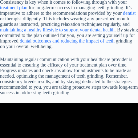
Consistency is key when it comes to following through with your
treatment plan
for long-term success in managing teeth grinding. It’s
imperative to adhere to the recommendations provided by your
dentist
or therapist diligently. This includes wearing any prescribed mouth
guards as instructed, practicing relaxation techniques regularly, and
maintaining a healthy lifestyle to support your dental health
. By staying
committed to the plan outlined for you, you are setting yourself up for
improved
dental outcomes and reducing the impact of teeth
grinding
on your overall well-being.
Maintaining regular communication with your healthcare provider is
essential to ensuring the efficacy of your treatment plan over time.
Progress updates and check-ins allow for adjustments to be made as
needed, optimizing the management of teeth grinding. Remember,
consistency breeds results, and by staying dedicated to the strategies
recommended to you, you are taking proactive steps towards long-term
success in addressing teeth grinding.