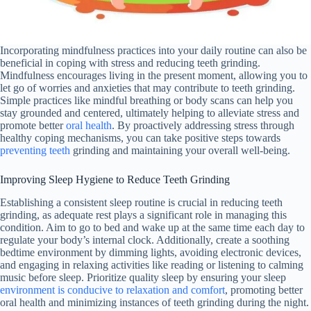
Incorporating mindfulness practices into your daily routine can also be
beneficial in coping with stress and reducing teeth grinding.
Mindfulness encourages living in the present moment, allowing you to
let go of worries and anxieties that may contribute to teeth grinding.
Simple practices like mindful breathing or body scans can help you
stay grounded and centered, ultimately helping to alleviate stress and
promote better
oral health
. By proactively addressing stress through
healthy coping mechanisms, you can take positive steps towards
preventing teeth
grinding and maintaining your overall well-being.
Improving Sleep Hygiene to Reduce Teeth Grinding
Establishing a consistent sleep routine is crucial in reducing teeth
grinding, as adequate rest plays a significant role in managing this
condition. Aim to go to bed and wake up at the same time each day to
regulate your body’s internal clock. Additionally, create a soothing
bedtime environment by dimming lights, avoiding electronic devices,
and engaging in relaxing activities like reading or listening to calming
music before sleep. Prioritize quality sleep by ensuring your sleep
environment is conducive to relaxation and comfort
, promoting better
oral health and minimizing instances of teeth grinding during the night.