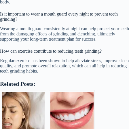
body.
Is it important to wear a mouth guard every night to prevent teeth
grinding?
Wearing a mouth guard consistently at night can help protect your teeth
from the damaging effects of grinding and clenching, ultimately
supporting your long-term treatment plan for success.
How can exercise contribute to reducing teeth grinding?
Regular exercise has been shown to help alleviate stress, improve sleep
quality, and promote overall relaxation, which can all help in reducing
teeth grinding habits.
Related Posts: