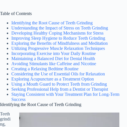
Table of Contents
Identifying the Root Cause of Teeth Grinding
Understanding the Impact of Stress on Teeth Grinding
Developing Healthy Coping Mechanisms for Stress
Improving Sleep Hygiene to Reduce Teeth Grinding
Exploring the Benefits of Mindfulness and Meditation
Utilizing Progressive Muscle Relaxation Techniques
Incorporating Exercise into Your Daily Routine
Maintaining a Balanced Diet for Dental Health
Avoiding Stimulants like Caffeine and Nicotine
Creating a Relaxing Bedtime Routine
Considering the Use of Essential Oils for Relaxation
Exploring Acupuncture as a Treatment Option
Using a Mouth Guard to Protect Teeth from Grinding
Seeking Professional Help from a Dentist or Therapist
Staying Consistent with Your Treatment Plan for Long-Term
Success
Identifying the Root Cause of Teeth Grinding
Teeth
grindi
ng,