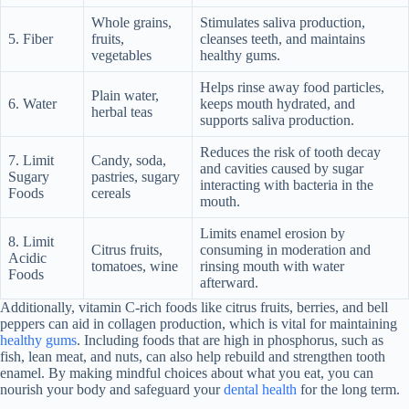
Whole grains,
Stimulates saliva production,
5. Fiber
fruits,
cleanses teeth, and maintains
vegetables
healthy gums.
Helps rinse away food particles,
Plain water,
6. Water
keeps mouth hydrated, and
herbal teas
supports saliva production.
Reduces the risk of tooth decay
7. Limit
Candy, soda,
and cavities caused by sugar
Sugary
pastries, sugary
interacting with bacteria in the
Foods
cereals
mouth.
Limits enamel erosion by
8. Limit
Citrus fruits,
consuming in moderation and
Acidic
tomatoes, wine
rinsing mouth with water
Foods
afterward.
Additionally, vitamin C-rich foods like citrus fruits, berries, and bell
peppers can aid in collagen production, which is vital for maintaining
healthy gums
. Including foods that are high in phosphorus, such as
fish, lean meat, and nuts, can also help rebuild and strengthen tooth
enamel. By making mindful choices about what you eat, you can
nourish your body and safeguard your
dental health
for the long term.