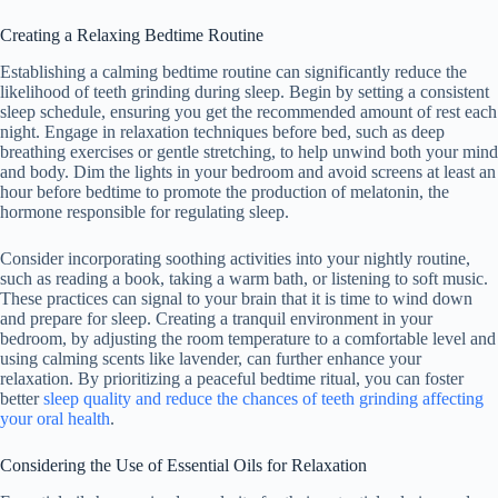
Creating a Relaxing Bedtime Routine
Establishing a calming bedtime routine can significantly reduce the
likelihood of teeth grinding during sleep. Begin by setting a consistent
sleep schedule, ensuring you get the recommended amount of rest each
night. Engage in relaxation techniques before bed, such as deep
breathing exercises or gentle stretching, to help unwind both your mind
and body. Dim the lights in your bedroom and avoid screens at least an
hour before bedtime to promote the production of melatonin, the
hormone responsible for regulating sleep.
Consider incorporating soothing activities into your nightly routine,
such as reading a book, taking a warm bath, or listening to soft music.
These practices can signal to your brain that it is time to wind down
and prepare for sleep. Creating a tranquil environment in your
bedroom, by adjusting the room temperature to a comfortable level and
using calming scents like lavender, can further enhance your
relaxation. By prioritizing a peaceful bedtime ritual, you can foster
better
sleep quality and reduce the chances of teeth grinding affecting
your oral health
.
Considering the Use of Essential Oils for Relaxation