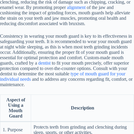
clenching, reducing the risk of damage such as chipping, cracking, or
enamel wear. By promoting proper
alignment
of the jaw and
cushioning the impact of grinding forces, mouth guards help alleviate
the strain on your teeth and jaw muscles, promoting oral health and
reducing discomfort associated with bruxism.
Consistency in wearing your mouth guard is key to its effectiveness in
safeguarding your teeth. It is recommended to wear your mouth guard
at night while sleeping, as this is when most teeth grinding incidents
occur. Additionally, ensuring the proper fit of your mouth guard is
essential for optimal protection and comfort. Custom-made mouth
guards, crafted by a
dentist
to fit your mouth precisely, offer superior
protection compared to over-the-counter options. Consult with your
dentist to determine the most suitable
type of mouth guard for your
individual needs
and to address any concerns regarding fit, comfort, or
maintenance.
Aspect of
Using a
Description
Mouth
Guard
Protects teeth from grinding and clenching during
1. Purpose
sleep, sports, or other activities.