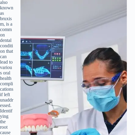
also
known
as
bruxis
m, is a
comm
on
dental
conditi
on that
can
lead to
variou
s oral
health
compli
cations
if left
unaddr
essed.
Identif
ying
the
root
cause