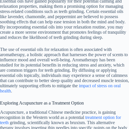
Essential oils have gained popularity for their potential calming and
relaxation properties, making them a promising option for managing
stress-related conditions such as teeth grinding. Certain essential oils
like lavender, chamomile, and peppermint are believed to possess
soothing effects that can help ease tension in both the mind and body.
By incorporating essential oils into your relaxation routine, you may
create a more serene environment that promotes feelings of tranquility
and reduces the likelihood of teeth grinding during sleep.
The use of essential oils for relaxation is often associated with
aromatherapy, a holistic approach that harnesses the power of scents to
influence mood and overall well-being. Aromatherapy has been
studied for its potential benefits in reducing stress and anxiety, which
are common triggers for teeth grinding. By diffusing or applying
essential oils topically, individuals may experience a sense of calmness
that can contribute to better sleep quality and decreased muscle tension,
ultimately supporting efforts to mitigate the
impact of stress on oral
health
.
Exploring Acupuncture as a Treatment Option
Acupuncture, a traditional Chinese medicine practice, is gaining
recognition in the Western world as a potential
treatment option for
teeth
grinding, scientifically known as bruxism. This alternative
therapy involves inserting thin needles into specific points on the body