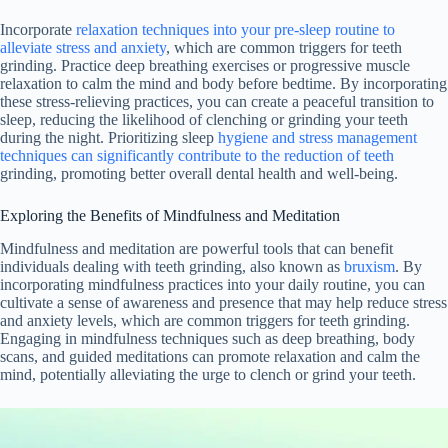
Incorporate
relaxation techniques into your pre-sleep routine to
alleviate stress and anxiety
, which are common triggers for teeth
grinding. Practice deep breathing exercises or progressive muscle
relaxation to calm the mind and body before bedtime. By incorporating
these stress-relieving practices, you can create a peaceful transition to
sleep, reducing the likelihood of clenching or grinding your teeth
during the night. Prioritizing sleep
hygiene and stress management
techniques can significantly contribute to the reduction of teeth
grinding, promoting better overall dental health and well-being.
Exploring the Benefits of Mindfulness and Meditation
Mindfulness and meditation are powerful tools that can benefit
individuals dealing with teeth grinding, also known as
bruxism
. By
incorporating mindfulness practices into your daily routine, you can
cultivate a sense of awareness and presence that may help reduce stress
and anxiety levels, which are common triggers for teeth grinding.
Engaging in mindfulness techniques such as deep breathing, body
scans, and guided meditations can promote relaxation and calm the
mind, potentially alleviating the urge to clench or grind your teeth.