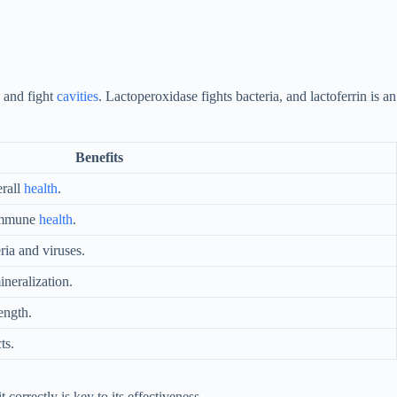
 and fight
cavities
. Lactoperoxidase fights bacteria, and lactoferrin is an
Benefits
erall
health
.
 immune
health
.
ria and viruses.
neralization.
ength.
ts.
it correctly is key to its effectiveness.