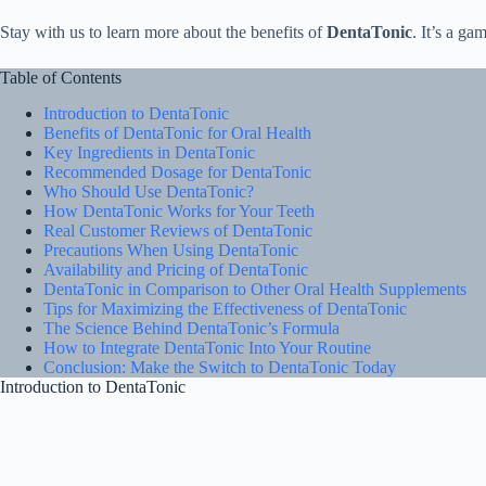
Stay with us to learn more about the benefits of
DentaTonic
. It’s a g
Table of Contents
Introduction to DentaTonic
Benefits of DentaTonic for Oral Health
Key Ingredients in DentaTonic
Recommended Dosage for DentaTonic
Who Should Use DentaTonic?
How DentaTonic Works for Your Teeth
Real Customer Reviews of DentaTonic
Precautions When Using DentaTonic
Availability and Pricing of DentaTonic
DentaTonic in Comparison to Other Oral Health Supplements
Tips for Maximizing the Effectiveness of DentaTonic
The Science Behind DentaTonic’s Formula
How to Integrate DentaTonic Into Your Routine
Conclusion: Make the Switch to DentaTonic Today
Introduction to DentaTonic