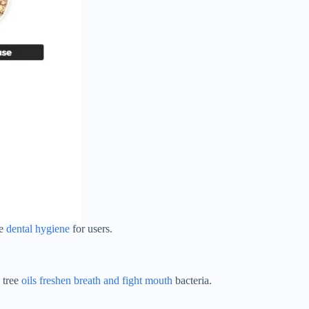
ve
dental hygiene
for users.
a tree
oils freshen breath and fight mouth
bacteria.