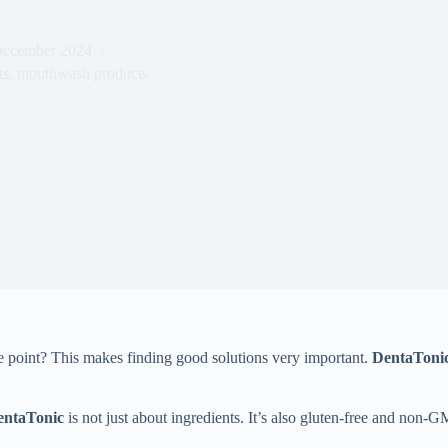
December 2024
ts
,
mouthwash products
 point? This makes finding good solutions very important.
DentaToni
entaTonic
is not just about ingredients. It’s also gluten-free and non-