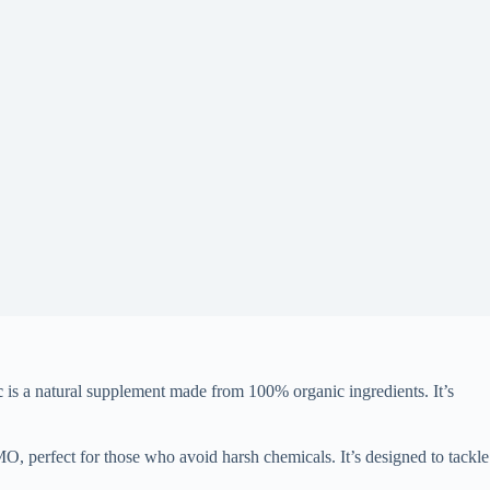
c
is a natural supplement made from 100% organic ingredients. It’s
GMO, perfect for those who avoid harsh chemicals. It’s designed to tackle