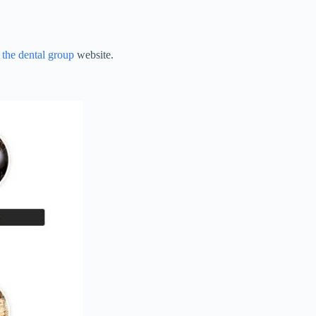
t
the dental group
website.