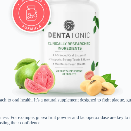
ach to oral health. It’s a natural supplement designed to fight plaque,
eness. For example, guava fruit powder and lactoperoxidase are key to i
osting their confidence.