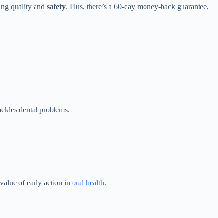
ring quality and
safety
. Plus, there’s a 60-day money-back guarantee,
ckles dental problems.
value of early action in
oral health
.