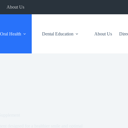
About Us
Oral Health
Dental Education
About Us
Dire
 Supplement
ent designed for a healthier smile and optimal