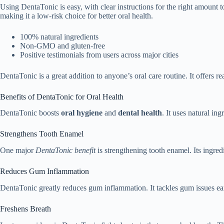
Using DentaTonic is easy, with clear instructions for the right amount 
making it a low-risk choice for better oral health.
100% natural ingredients
Non-GMO and gluten-free
Positive testimonials from users across major cities
DentaTonic is a great addition to anyone’s oral care routine. It offers rea
Benefits of DentaTonic for Oral Health
DentaTonic boosts
oral hygiene
and
dental health
. It uses natural in
Strengthens Tooth Enamel
One major
DentaTonic benefit
is strengthening tooth enamel. Its ingred
Reduces Gum Inflammation
DentaTonic greatly reduces gum inflammation. It tackles gum issues early
Freshens Breath