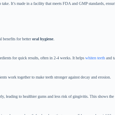
to take. It’s made in a facility that meets FDA and GMP standards, ensu
l benefits for better
oral hygiene
.
gredients for quick results, often in 2-4 weeks. It helps
whiten teeth
and ta
ients work together to make teeth stronger against decay and erosion.
, leading to healthier gums and less risk of gingivitis. This shows the 