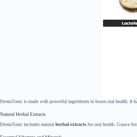
DentaTonic is made with powerful ingredients to boost oral health. It h
Natural Herbal Extracts
DentaTonic includes natural
herbal extracts
for oral health. Guava frui