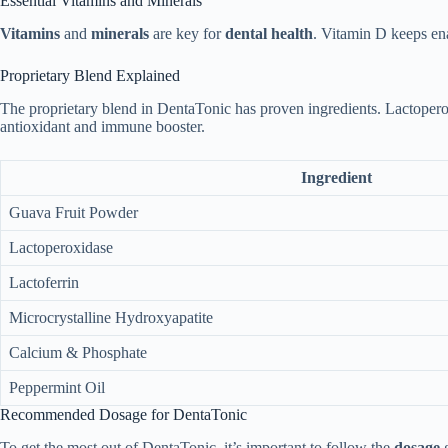
Essential Vitamins and Minerals
Vitamins
and
minerals
are key for
dental health
. Vitamin D keeps en
Proprietary Blend Explained
The proprietary blend in DentaTonic has proven ingredients. Lactoperox
antioxidant and immune booster.
Ingredient
Guava Fruit Powder
Lactoperoxidase
Lactoferrin
Microcrystalline Hydroxyapatite
Calcium & Phosphate
Peppermint Oil
Recommended Dosage for DentaTonic
To get the most out of DentaTonic, it’s important to follow the
dosage
g