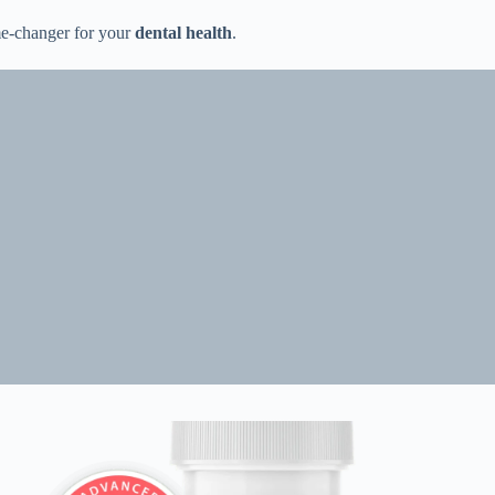
ame-changer for your
dental health
.