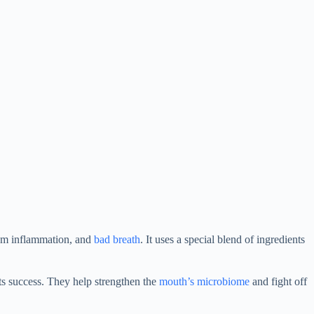
 gum inflammation, and
bad breath
. It uses a special blend of ingredients
ts success. They help strengthen the
mouth’s microbiome
and fight off