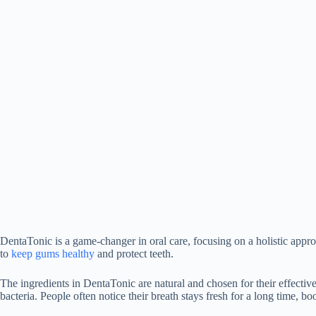
DentaTonic is a game-changer in oral care, focusing on a holistic appro
to
keep gums healthy
and protect teeth.
The ingredients in DentaTonic are natural and chosen for their effectiv
bacteria. People often notice their breath stays fresh for a long time, bo