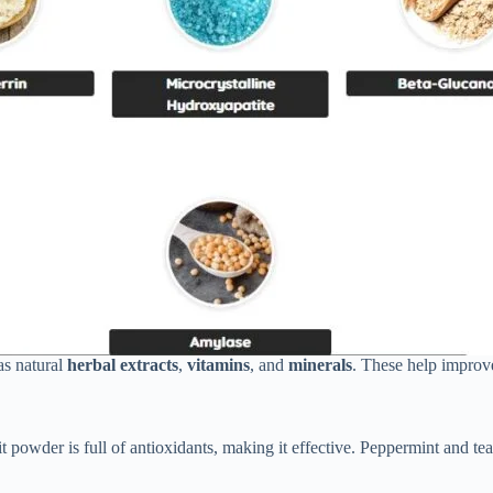
as natural
herbal extracts
,
vitamins
, and
minerals
. These help impro
t powder is full of antioxidants, making it effective. Peppermint and te