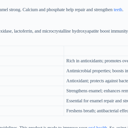
amel strong. Calcium and phosphate help repair and strengthen
teeth
.
idase, lactoferrin, and microcrystalline hydroxyapatite boost immunity
Rich in antioxidants; promotes ov
Antimicrobial properties; boosts
Antioxidant; protects against bacte
Strengthens enamel; enhances remi
Essential for enamel repair and str
Freshens breath; antibacterial effec
uidelines. This product is made to improve your
oral health
. So, using 