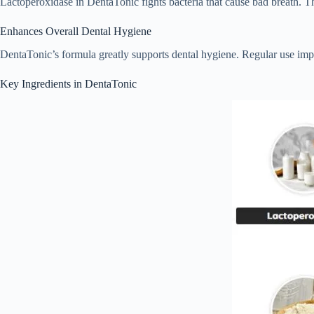
Lactoperoxidase in DentaTonic fights bacteria that cause bad breath. Th
Enhances Overall Dental Hygiene
DentaTonic’s formula greatly supports dental hygiene. Regular use im
Key Ingredients in DentaTonic