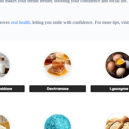
is makes your breath fresher, boosting your confidence and social life.
proves
oral health
, letting you smile with confidence. For more tips, visi