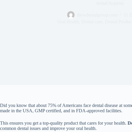
dental hygiene.
thewdentalgroup.com
11 
Oral Health
,
Dental care
,
Dental Produc
Did you know that about 75% of Americans face dental disease at some
made in the USA, GMP certified, and in FDA-approved facilities.
This ensures you get a top-quality product that cares for your health.
D
common dental issues and improve your oral health.